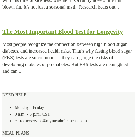
with this time of sickness, whether it’s a runny nose or the full-
blown flu. It’s not just a seasonal myth. Research bears out...
The Most Important Blood Test for Longevity
Most people recognize the connection between high blood sugar,
diabetes, and increased health risks. That’s why fasting blood sugar
(FBS) tests are so common — they can gauge the risks of
developing diabetes or prediabetes. But FBS tests are nearsighted
and can...
NEED HELP
Monday - Friday,
9 a.m. - 5 p.m. CST
customerservice@mymetabolicmeals.com
MEAL PLANS