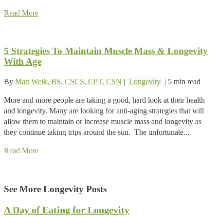
Read More
5 Strategies To Maintain Muscle Mass & Longevity
With Age
By
Matt Weik, BS, CSCS, CPT, CSN
|
Longevity
|
5 min read
More and more people are taking a good, hard look at their health
and longevity. Many are looking for anti-aging strategies that will
allow them to maintain or increase muscle mass and longevity as
they continue taking trips around the sun. The unfortunate...
Read More
See More Longevity Posts
A Day of Eating for Longevity