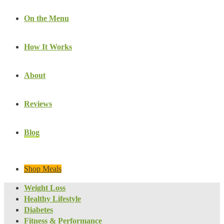
On the Menu
How It Works
About
Reviews
Blog
Shop Meals
Weight Loss
Healthy Lifestyle
Diabetes
Fitness & Performance