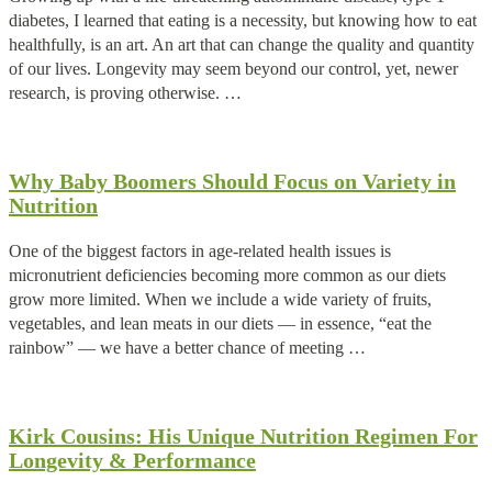
diabetes, I learned that eating is a necessity, but knowing how to eat
healthfully, is an art. An art that can change the quality and quantity
of our lives. Longevity may seem beyond our control, yet, newer
research, is proving otherwise. …
Why Baby Boomers Should Focus on Variety in
Nutrition
One of the biggest factors in age-related health issues is
micronutrient deficiencies becoming more common as our diets
grow more limited. When we include a wide variety of fruits,
vegetables, and lean meats in our diets — in essence, “eat the
rainbow” — we have a better chance of meeting …
Kirk Cousins: His Unique Nutrition Regimen For
Longevity & Performance