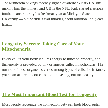
The Minnesota Vikings recently signed quarterback Kirk Cousins
making him the highest paid QB in the NFL. Kirk started a serious
football career during his freshman year at Michigan State
University — but he didn’t start thinking about nutrition until years
later....
Longevity Secrets: Taking Care of Your
Mitochondria
Every cell in your body requires energy to function properly, and
that energy is provided by tiny organelles called mitochondria. The
number of these organelles varies among types of cells; for instance,
your skin and red blood cells don’t have any, but the healthy...
The Most Important Blood Test for Longevity
Most people recognize the connection between high blood sugar,