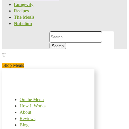
Longevity
Recipes
The Meals
Nutrition
Search
for:
U
Shop Meals
On the Menu
How It Works
About
Reviews
Blog