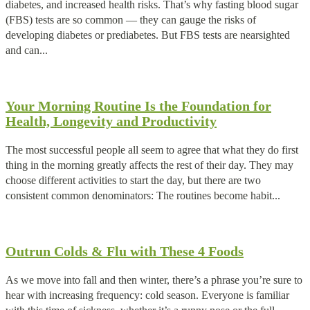
diabetes, and increased health risks. That’s why fasting blood sugar
(FBS) tests are so common — they can gauge the risks of
developing diabetes or prediabetes. But FBS tests are nearsighted
and can...
Your Morning Routine Is the Foundation for
Health, Longevity and Productivity
The most successful people all seem to agree that what they do first
thing in the morning greatly affects the rest of their day. They may
choose different activities to start the day, but there are two
consistent common denominators: The routines become habit...
Outrun Colds & Flu with These 4 Foods
As we move into fall and then winter, there’s a phrase you’re sure to
hear with increasing frequency: cold season. Everyone is familiar