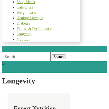
Shop Meals
Categories
Weight Loss
Healthy Lifestyle
Diabetes
Fitness & Performance
Longevity
Nutrition
Search
for:
M
Longevity
Expert Nutrition.