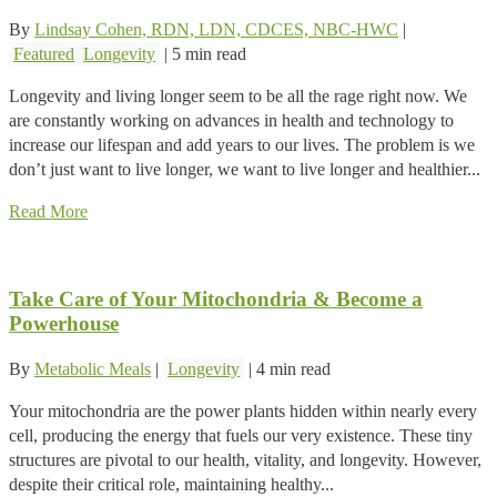
By
Lindsay Cohen, RDN, LDN, CDCES, NBC-HWC
|
Featured
Longevity
|
5 min read
Longevity and living longer seem to be all the rage right now. We
are constantly working on advances in health and technology to
increase our lifespan and add years to our lives. The problem is we
don’t just want to live longer, we want to live longer and healthier...
Read More
Take Care of Your Mitochondria & Become a
Powerhouse
By
Metabolic Meals
|
Longevity
|
4 min read
Your mitochondria are the power plants hidden within nearly every
cell, producing the energy that fuels our very existence. These tiny
structures are pivotal to our health, vitality, and longevity. However,
despite their critical role, maintaining healthy...