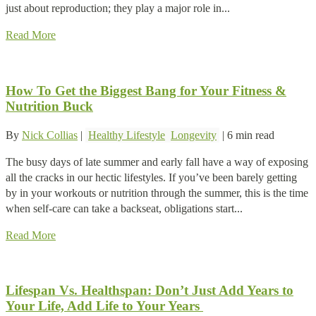
just about reproduction; they play a major role in...
Read More
How To Get the Biggest Bang for Your Fitness &
Nutrition Buck
By
Nick Collias
|
Healthy Lifestyle
Longevity
|
6 min read
The busy days of late summer and early fall have a way of exposing
all the cracks in our hectic lifestyles. If you’ve been barely getting
by in your workouts or nutrition through the summer, this is the time
when self-care can take a backseat, obligations start...
Read More
Lifespan Vs. Healthspan: Don’t Just Add Years to
Your Life, Add Life to Your Years