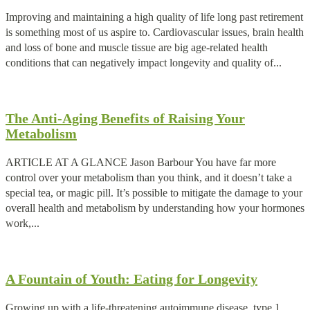
Improving and maintaining a high quality of life long past retirement
is something most of us aspire to. Cardiovascular issues, brain health
and loss of bone and muscle tissue are big age-related health
conditions that can negatively impact longevity and quality of...
The Anti-Aging Benefits of Raising Your
Metabolism
ARTICLE AT A GLANCE Jason Barbour You have far more
control over your metabolism than you think, and it doesn’t take a
special tea, or magic pill. It’s possible to mitigate the damage to your
overall health and metabolism by understanding how your hormones
work,...
A Fountain of Youth: Eating for Longevity
Growing up with a life-threatening autoimmune disease, type 1