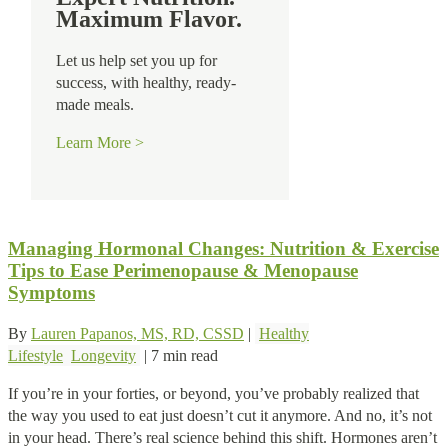
Maximum Flavor.
Let us help set you up for
success, with healthy, ready-
made meals.
Learn More >
Managing Hormonal Changes: Nutrition & Exercise
Tips to Ease Perimenopause & Menopause
Symptoms
By
Lauren Papanos, MS, RD, CSSD
|
Healthy
Lifestyle
Longevity
|
7 min read
If you’re in your forties, or beyond, you’ve probably realized that
the way you used to eat just doesn’t cut it anymore. And no, it’s not
in your head. There’s real science behind this shift. Hormones aren’t