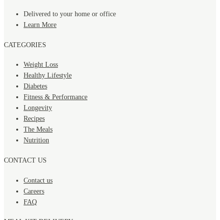
Delivered to your home or office
Learn More
CATEGORIES
Weight Loss
Healthy Lifestyle
Diabetes
Fitness & Performance
Longevity
Recipes
The Meals
Nutrition
CONTACT US
Contact us
Careers
FAQ